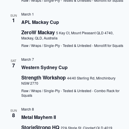
Raw / Wraps / Single-Ply - Tested & Untested - Monolift for Squats
March 1
SUN
1
APL Mackay Cup
ZeroW Mackay
5 Kay Ct, Mount Pleasant QLD 4740,
Mackay, QLD, Australia
Raw / Wraps / Single-Ply - Tested & Untested - Monolift for Squats
March 7
SAT
7
Western Sydney Cup
Strength Workshop
44/40 Sterling Rd, Minchinbury
NSW 2770
Raw / Wraps / Single-Ply - Tested & Untested - Combo Rack for
Squats
March 8
SUN
8
Metal Mayhem II
StorieStrong HQ
22A Storie St, Clontarf QLD 4019