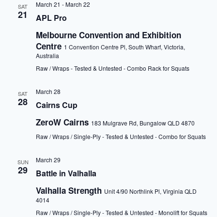
March 21
-
March 22
SAT
21
APL Pro
Melbourne Convention and Exhibition
Centre
1 Convention Centre Pl, South Wharf, Victoria,
Australia
Raw / Wraps - Tested & Untested - Combo Rack for Squats
March 28
SAT
28
Cairns Cup
ZeroW Cairns
183 Mulgrave Rd, Bungalow QLD 4870
Raw / Wraps / Single-Ply - Tested & Untested - Combo for Squats
March 29
SUN
29
Battle in Valhalla
Valhalla Strength
Unit 4/90 Northlink Pl, Virginia QLD
4014
Raw / Wraps / Single-Ply - Tested & Untested - Monolift for Squats