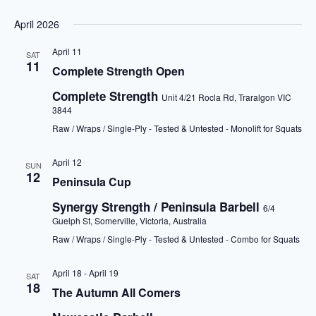
April 2026
April 11
SAT
11
Complete Strength Open
Complete Strength
Unit 4/21 Rocla Rd, Traralgon VIC
3844
Raw / Wraps / Single-Ply - Tested & Untested - Monolift for Squats
April 12
SUN
12
Peninsula Cup
Synergy Strength / Peninsula Barbell
6/4
Guelph St, Somerville, Victoria, Australia
Raw / Wraps / Single-Ply - Tested & Untested - Combo for Squats
April 18
-
April 19
SAT
18
The Autumn All Comers