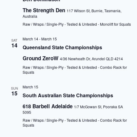
The Strength Den
117 Wilson St, Burnie, Tasmania,
Australia
Raw / Wraps / Single-Ply - Tested & Untested - Monolift for Squats
March 14
-
March 15
SAT
14
Queensland State Championships
Ground ZeroW
4/36 Newheath Dr, Arundel QLD 4214
Raw / Wraps / Single-Ply - Tested & Untested - Combo Rack for
Squats
March 15
SUN
15
South Australian State Championships
618 Barbell Adelaide
1/7 McGowan St, Pooraka SA
5095
Raw / Wraps / Single-Ply - Tested & Untested - Combo Rack for
Squats