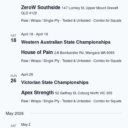
ZeroW Southside
147 Lumley St, Upper Mount Gravatt
QLD 4122
Raw / Wraps / Single-Ply - Tested & Untested - Combo for Squats
April 18
-
April 19
SAT
18
Western Australian State Championships
House of Pain
2/8 Bombardier Rd, Wangara WA 6065
Raw / Wraps / Single-Ply - Tested & Untested - Combo for Squats
April 26
SUN
26
Victorian State Championships
Apex Strength
52 Gaffney St, Coburg North VIC 305
Raw / Wraps / Single-Ply - Tested & Untested - Combo for Squats
May 2026
May 2
SAT