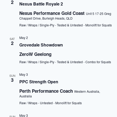
2
Nexus Battle Royale 2
Nexus Performance Gold Coast
Unit 5 17-25 Greg
Chappell Drive, Burleigh Heads, QLD
Raw / Wraps / Single-Ply - Tested & Untested - Monolift for Squats
May 2
SAT
2
Grovedale Showdown
ZeroW Geelong
Raw / Wraps / Single-Ply - Tested & Untested - Combo for Squats
May 3
SUN
3
PPC Strength Open
Perth Performance Coach
Western Australia,
Australia
Raw / Wraps - Untested - Monolift for Squats
May 3
SUN