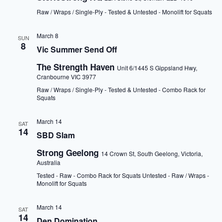
Raw / Wraps / Single-Ply - Tested & Untested - Monolift for Squats
March 8
SUN
8
Vic Summer Send Off
The Strength Haven
Unit 6/1445 S Gippsland Hwy,
Cranbourne VIC 3977
Raw / Wraps / Single-Ply - Tested & Untested - Combo Rack for
Squats
March 14
SAT
14
SBD Slam
Strong Geelong
14 Crown St, South Geelong, Victoria,
Australia
Tested - Raw - Combo Rack for Squats Untested - Raw / Wraps -
Monolift for Squats
March 14
SAT
14
Den Domination