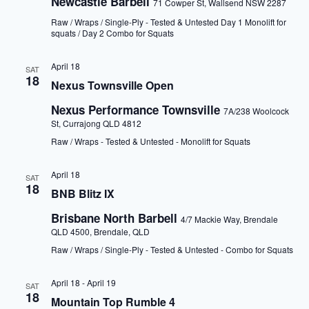
Newcastle Barbell
71 Cowper St, Wallsend NSW 2287
Raw / Wraps / Single-Ply - Tested & Untested Day 1 Monolift for
squats / Day 2 Combo for Squats
April 18
SAT
18
Nexus Townsville Open
Nexus Performance Townsville
7A/238 Woolcock
St, Currajong QLD 4812
Raw / Wraps - Tested & Untested - Monolift for Squats
April 18
SAT
18
BNB Blitz IX
Brisbane North Barbell
4/7 Mackie Way, Brendale
QLD 4500, Brendale, QLD
Raw / Wraps / Single-Ply - Tested & Untested - Combo for Squats
April 18
-
April 19
SAT
18
Mountain Top Rumble 4