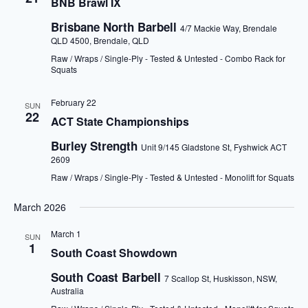
BNB Brawl IX
Brisbane North Barbell
4/7 Mackie Way, Brendale
QLD 4500, Brendale, QLD
Raw / Wraps / Single-Ply - Tested & Untested - Combo Rack for
Squats
February 22
SUN
22
ACT State Championships
Burley Strength
Unit 9/145 Gladstone St, Fyshwick ACT
2609
Raw / Wraps / Single-Ply - Tested & Untested - Monolift for Squats
March 2026
March 1
SUN
1
South Coast Showdown
South Coast Barbell
7 Scallop St, Huskisson, NSW,
Australia