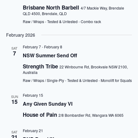
Brisbane North Barbell
4/7 Mackie Way, Brendale
QLD 4500, Brendale, QLD
Raw / Wraps - Tested & Untested - Combo rack
February 2026
February 7
-
February 8
SAT
7
NSW Summer Send Off
Strength Tribe
22 Winbourne Rd, Brookvale NSW 2100,
Australia
Raw / Wraps / Single-Ply - Tested & Untested - Monolift for Squats
February 15
SUN
15
Any Given Sunday VI
House of Pain
2/8 Bombardier Rd, Wangara WA 6065
February 21
SAT
21