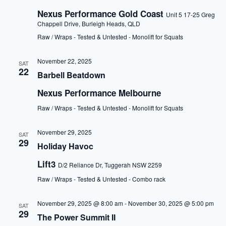
Nexus Performance Gold Coast
Unit 5 17-25 Greg
Chappell Drive, Burleigh Heads, QLD
Raw / Wraps - Tested & Untested - Monolift for Squats
November 22, 2025
SAT
22
Barbell Beatdown
Nexus Performance Melbourne
Raw / Wraps - Tested & Untested - Monolift for Squats
November 29, 2025
SAT
29
Holiday Havoc
Lift3
D/2 Reliance Dr, Tuggerah NSW 2259
Raw / Wraps - Tested & Untested - Combo rack
November 29, 2025 @ 8:00 am
-
November 30, 2025 @ 5:00 pm
SAT
29
The Power Summit II