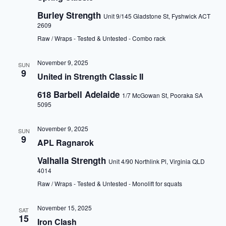
a
t
Burley Strength
Unit 9/145 Gladstone St, Fyshwick ACT
i
2609
o
Raw / Wraps - Tested & Untested - Combo rack
n
November 9, 2025
SUN
9
United in Strength Classic II
618 Barbell Adelaide
1/7 McGowan St, Pooraka SA
5095
November 9, 2025
SUN
9
APL Ragnarok
Valhalla Strength
Unit 4/90 Northlink Pl, Virginia QLD
4014
Raw / Wraps - Tested & Untested - Monolift for squats
November 15, 2025
SAT
15
Iron Clash