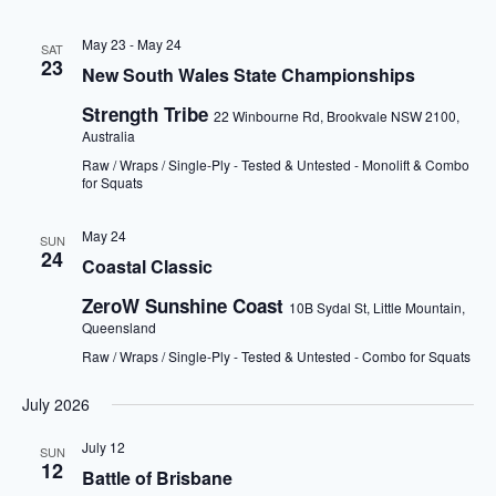
May 23
-
May 24
SAT
23
New South Wales State Championships
Strength Tribe
22 Winbourne Rd, Brookvale NSW 2100,
Australia
Raw / Wraps / Single-Ply - Tested & Untested - Monolift & Combo
for Squats
May 24
SUN
24
Coastal Classic
ZeroW Sunshine Coast
10B Sydal St, Little Mountain,
Queensland
Raw / Wraps / Single-Ply - Tested & Untested - Combo for Squats
July 2026
July 12
SUN
12
Battle of Brisbane