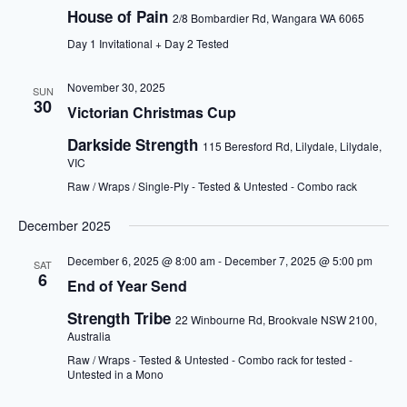
House of Pain
2/8 Bombardier Rd, Wangara WA 6065
Day 1 Invitational + Day 2 Tested
November 30, 2025
SUN
30
Victorian Christmas Cup
Darkside Strength
115 Beresford Rd, Lilydale, Lilydale,
VIC
Raw / Wraps / Single-Ply - Tested & Untested - Combo rack
December 2025
December 6, 2025 @ 8:00 am
-
December 7, 2025 @ 5:00 pm
SAT
6
End of Year Send
Strength Tribe
22 Winbourne Rd, Brookvale NSW 2100,
Australia
Raw / Wraps - Tested & Untested - Combo rack for tested -
Untested in a Mono