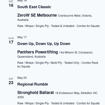
May 16
SAT
16
South East Classic
ZeroW SE Melbourne
Cranbourne West, Victoria,
Australia
Raw / Wraps / Single-Ply - Tested & Untested - Combo for Squats
May 17
SUN
17
Down Up, Down Up, Up Down
Panthers Powerlifting
14a Milsom St, Coorparoo,
Queensland, Australia
Raw / Wraps / Single-Ply / Multi-Ply - Tested Only - Combo Rack
for Squats
May 23
SAT
23
Regional Rumble
Stronghold Ballarat
18 Endeavour Way, Alfredton VIC
3350
Raw / Wraps / Single-Ply - Tested & Untested - Combo for Squats