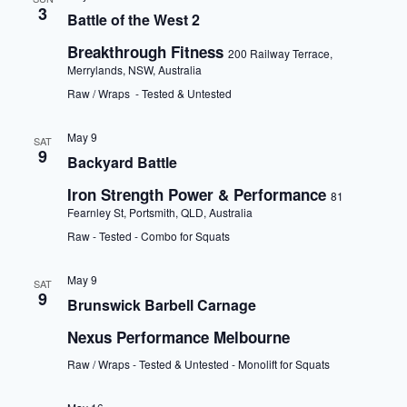
3
Battle of the West 2
Breakthrough Fitness
200 Railway Terrace,
Merrylands, NSW, Australia
Raw / Wraps - Tested & Untested
May 9
SAT
9
Backyard Battle
Iron Strength Power & Performance
81
Fearnley St, Portsmith, QLD, Australia
Raw - Tested - Combo for Squats
May 9
SAT
9
Brunswick Barbell Carnage
Nexus Performance Melbourne
Raw / Wraps - Tested & Untested - Monolift for Squats