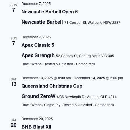
December 7, 2025
SUN
7
Newcastle Barbell Open 6
Newcastle Barbell
71 Cowper St, Wallsend NSW 2287
December 7, 2025
SUN
7
Apex Classic 5
Apex Strength
52 Gaffney St, Coburg North VIC 305
Raw / Wraps - Tested & Untested - Combo rack
December 13, 2025 @ 8:00 am
-
December 14, 2025 @ 5:00 pm
SAT
13
Queensland Christmas Cup
Ground ZeroW
4/36 Newheath Dr, Arundel QLD 4214
Raw / Wraps / Single-Ply - Tested & Untested - Combo rack
December 20, 2025
SAT
20
BNB Blast XII