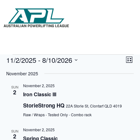
11/2/2025
 - 
8/10/2026
V
E
L
i
v
S
i
e
e
e
November 2025
s
w
n
l
t
s
t
e
November 2, 2025
N
V
SUN
c
2
a
i
Iron Classic III
t
v
e
d
i
w
StorieStrong HQ
a
22A Storie St, Clontarf QLD 4019
g
s
t
a
N
Raw / Wraps - Tested Only - Combo rack
e
t
a
.
i
v
November 2, 2025
o
i
SUN
2
n
g
Spring Classic