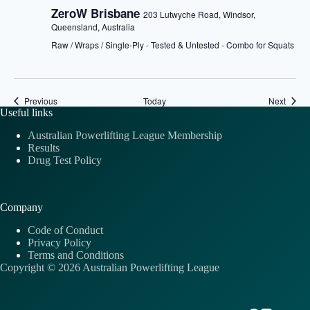
ZeroW Brisbane
203 Lutwyche Road, Windsor,
Queensland, Australia
Raw / Wraps / Single-Ply - Tested & Untested - Combo for Squats
Events
Event
Previous
Today
Next
Useful links
Australian Powerlifting League Membership
Results
Drug Test Policy
Company
Code of Conduct
Privacy Policy
Terms and Conditions
Copyright © 2026 Australian Powerlifting League