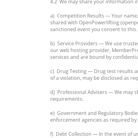
4.2
We may share your information in
a)
Competition Results — Your name, 
shared with OpenPowerlifting (openpow
sanctioned event you consent to this.
b)
Service Providers — We use trust
our web hosting provider, MemberPres
services and are bound by confidential
c)
Drug Testing — Drug test results ar
of a violation, may be disclosed as re
d)
Professional Advisers — We may sh
requirements.
e)
Government and Regulatory Bodies
enforcement agencies as required by 
f)
Debt Collection — In the event of 