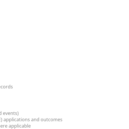
ecords
d events)
) applications and outcomes
ere applicable