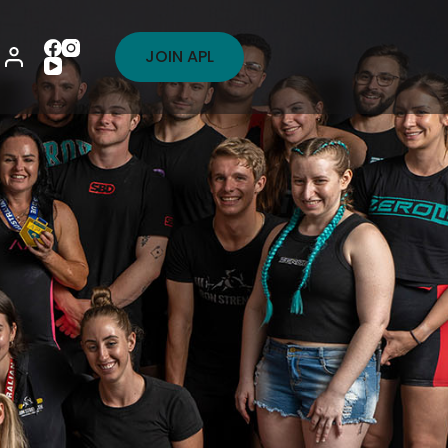
JOIN APL