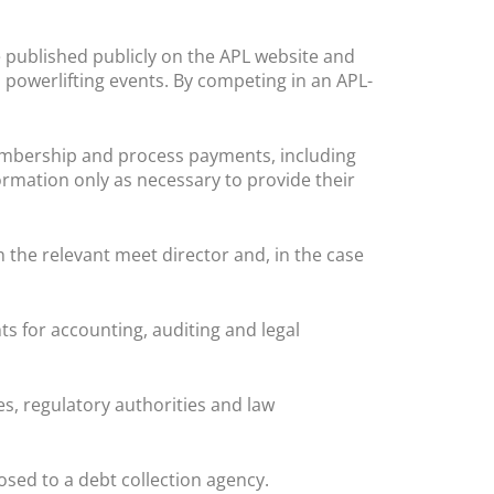
 published publicly on the APL website and
 powerlifting events. By competing in an APL-
embership and process payments, including
rmation only as necessary to provide their
h the relevant meet director and, in the case
s for accounting, auditing and legal
, regulatory authorities and law
sed to a debt collection agency.