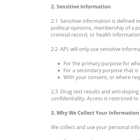
2. Sensitive Information
2.1
Sensitive information is defined in
political opinions, membership of a po
criminal record, or health information
2.2
APL will only use sensitive informa
For the primary purpose for whi
For a secondary purpose that is 
With your consent, or where req
2.3
Drug test results and anti-doping
confidentiality. Access is restricted 
3. Why We Collect Your Information
We collect and use your personal info