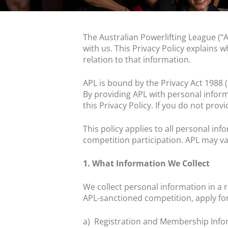
The Australian Powerlifting League (“A
with us. This Privacy Policy explains w
relation to that information.
APL is bound by the Privacy Act 1988 
By providing APL with personal inform
this Privacy Policy. If you do not prov
This policy applies to all personal i
competition participation. APL may va
1. What Information We Collect
We collect personal information in a
APL-sanctioned competition, apply fo
a)
Registration and Membership Info