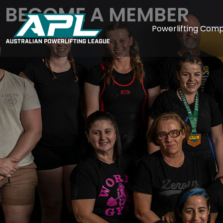
BECOME A MEMBER
Powerlifting Comp