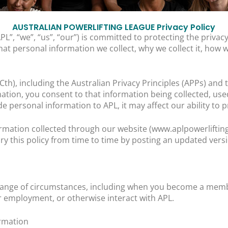
AUSTRALIAN POWERLIFTING LEAGUE Privacy Policy
PL”, “we”, “us”, “our”) is committed to protecting the priv
hat personal information we collect, why we collect it, how w
(Cth), including the Australian Privacy Principles (APPs) an
ation, you consent to that information being collected, use
ide personal information to APL, it may affect our ability to 
nformation collected through our website (www.aplpowerlifti
ry this policy from time to time by posting an updated vers
 range of circumstances, including when you become a memb
r employment, or otherwise interact with APL.
rmation