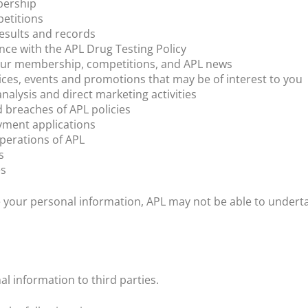
bership
etitions
esults and records
nce with the APL Drug Testing Policy
ur membership, competitions, and APL news
ices, events and promotions that may be of interest to you
alysis and direct marketing activities
d breaches of APL policies
ment applications
operations of APL
s
es
se your personal information, APL may not be able to underta
l information to third parties.