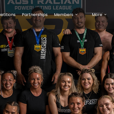
etitions
Partnerships
Members
More