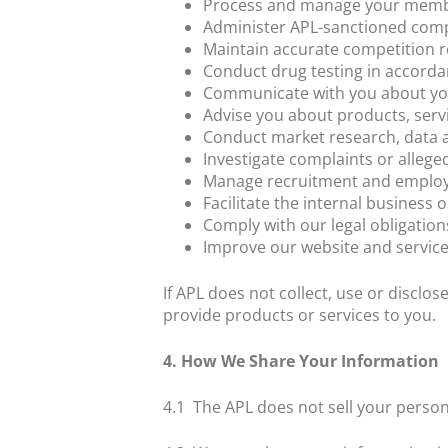
Process and manage your mem
Administer APL-sanctioned comp
Maintain accurate competition r
Conduct drug testing in accorda
Communicate with you about yo
Advise you about products, serv
Conduct market research, data an
Investigate complaints or allege
Manage recruitment and employ
Facilitate the internal business 
Comply with our legal obligation
Improve our website and servic
If APL does not collect, use or disclo
provide products or services to you.
4. How We Share Your Information
4.1
The APL does not sell your persona