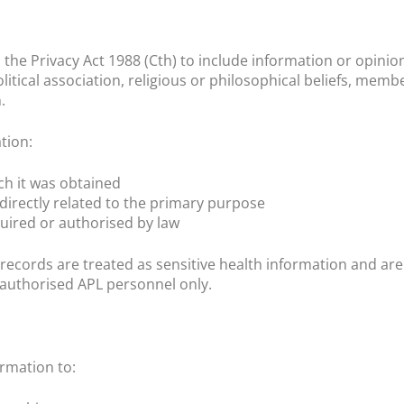
 the Privacy Act 1988 (Cth) to include information or opinion 
litical association, religious or philosophical beliefs, memb
.
tion:
ch it was obtained
directly related to the primary purpose
uired or authorised by law
 records are treated as sensitive health information and ar
to authorised APL personnel only.
rmation to: