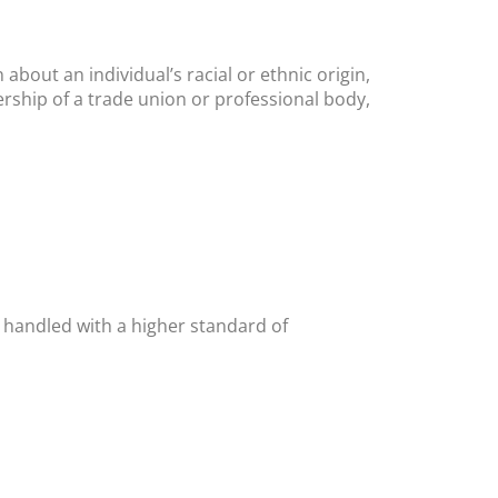
about an individual’s racial or ethnic origin,
ership of a trade union or professional body,
e handled with a higher standard of