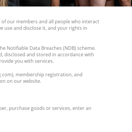
acy of our members and all people who interact
e use and disclose it, and your rights in
d the Notifiable Data Breaches (NDB) scheme.
d, disclosed and stored in accordance with
provide you with services.
ng.com), membership registration, and
ion on our website.
er, purchase goods or services, enter an