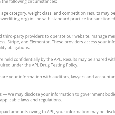
 the following circumstances:
age category, weight class, and competition results may be
erlifting.org) in line with standard practice for sanctioned
ed third-party providers to operate our website, manage m
s, Stripe, and Elementor. These providers access your info
ity obligations.
e held confidentially by the APL. Results may be shared wit
quired under the APL Drug Testing Policy.
are your information with auditors, lawyers and accountant
 — We may disclose your information to government bodies
applicable laws and regulations.
unpaid amounts owing to APL, your information may be disclo