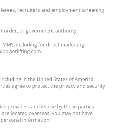
ferees, recruiters and employment screening
t order, or government authority.
 MMS, including for direct marketing
lpowerlifting.com.
ncluding in the United States of America.
ties agree to protect the privacy and security
ice providers and its use by those parties
es are located overseas, you may not have
r personal information.