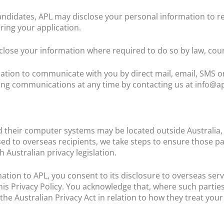
idates, APL may disclose your personal information to re
ring your application.
ose your information where required to do so by law, cour
tion to communicate with you by direct mail, email, SMS or
ng communications at any time by contacting us at info@ap
 their computer systems may be located outside Australia, i
ed to overseas recipients, we take steps to ensure those par
 Australian privacy legislation.
ation to APL, you consent to its disclosure to overseas serv
this Privacy Policy. You acknowledge that, where such parti
he Australian Privacy Act in relation to how they treat you