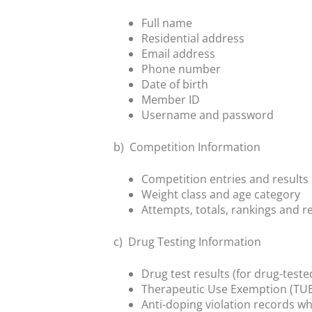
Full name
Residential address
Email address
Phone number
Date of birth
Member ID
Username and password
b)
Competition Information
Competition entries and results
Weight class and age category
Attempts, totals, rankings and r
c)
Drug Testing Information
Drug test results (for drug-teste
Therapeutic Use Exemption (TUE
Anti-doping violation records wh