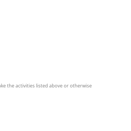
ke the activities listed above or otherwise