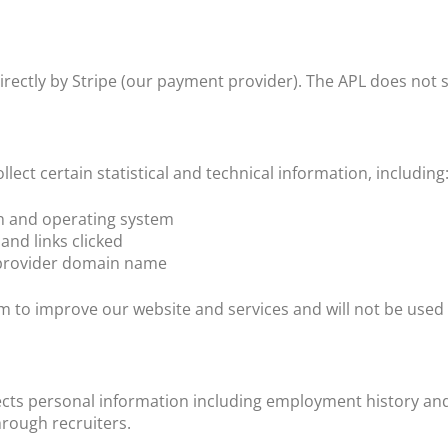
rectly by Stripe (our payment provider). The APL does not 
lect certain statistical and technical information, including
on and operating system
 and links clicked
e provider domain name
rm to improve our website and services and will not be used t
cts personal information including employment history and
hrough recruiters.