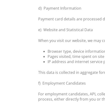
d)
Payment Information
Payment card details are processed di
e)
Website and Statistical Data
When you visit our website, we may col
Browser type, device informati
Pages visited, time spent on site
IP address and internet servic
This data is collected in aggregate fo
f)
Employment Candidates
For employment candidates, APL colle
process, either directly from you or t