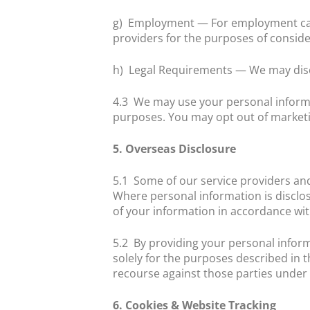
g)
Employment — For employment cand
providers for the purposes of conside
h)
Legal Requirements — We may discl
4.3
We may use your personal informa
purposes. You may opt out of marketi
5. Overseas Disclosure
5.1
Some of our service providers and
Where personal information is disclos
of your information in accordance with
5.2
By providing your personal inform
solely for the purposes described in 
recourse against those parties under t
6. Cookies & Website Tracking