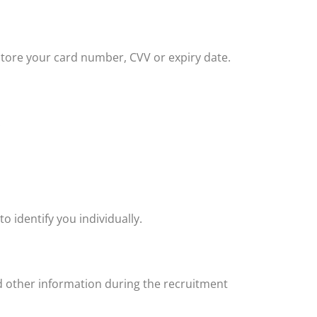
store your card number, CVV or expiry date.
:
o identify you individually.
 other information during the recruitment