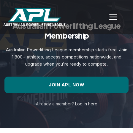
Australian Powerlifting League
Membership
Australian Powerlifting League membership starts free. Join
1,800+ athletes, access competitions nationwide, and
upgrade when you're ready to compete.
JOIN APL NOW
Already a member?
Log in here