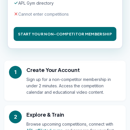
APL Gym directory
Cannot enter competitions
START YOUR NON-COMPETITOR MEMBERSHIP
Create Your Account
1
Sign up for a non-competitor membership in
under 2 minutes. Access the competition
calendar and educational video content.
Explore & Train
2
Browse upcoming competitions, connect with