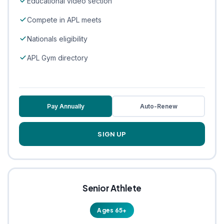
Educational video section
Compete in APL meets
Nationals eligibility
APL Gym directory
Pay Annually
Auto-Renew
SIGN UP
Senior Athlete
Ages 65+