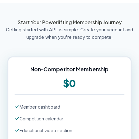
Start Your Powerlifting Membership Journey
Getting started with APL is simple. Create your account and
upgrade when you're ready to compete.
Non-Competitor Membership
$0
Member dashboard
Competition calendar
Educational video section