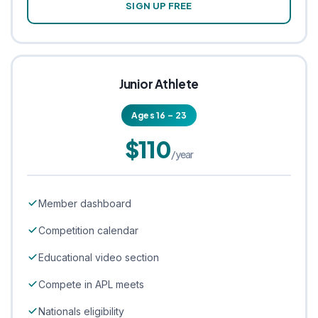
SIGN UP FREE
Junior Athlete
Ages 16 – 23
$110
/year
Member dashboard
Competition calendar
Educational video section
Compete in APL meets
Nationals eligibility