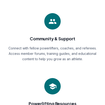
Community & Support
Connect with fellow powerlifters, coaches, and referees.
Access member forums, training guides, and educational
content to help you grow as an athlete.
Powerlifting Resources