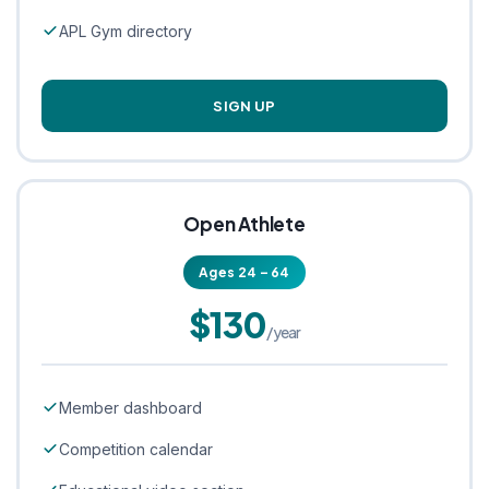
APL Gym directory
SIGN UP
Open Athlete
Ages 24 – 64
$130
/year
Member dashboard
Competition calendar