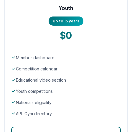
Youth
Up to 15 years
$0
Member dashboard
Competition calendar
Educational video section
Youth competitions
Nationals eligibility
APL Gym directory