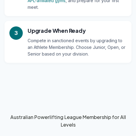
APL-affiliated gyms
, and prepare for your first
meet.
Upgrade When Ready
3
Compete in sanctioned events by upgrading to
an Athlete Membership. Choose Junior, Open, or
Senior based on your division.
Australian Powerlifting League Membership for All
Levels