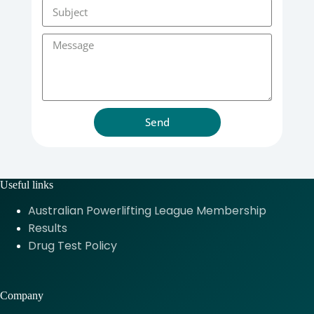
Send
Useful links
Australian Powerlifting League Membership
Results
Drug Test Policy
Company