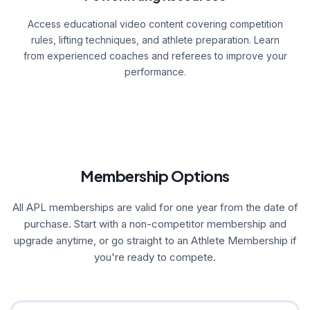
Access educational video content covering competition
rules, lifting techniques, and athlete preparation. Learn
from experienced coaches and referees to improve your
performance.
Membership Options
All APL memberships are valid for one year from the date of
purchase. Start with a non-competitor membership and
upgrade anytime, or go straight to an Athlete Membership if
you're ready to compete.