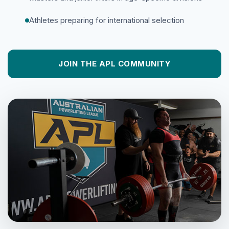
Athletes preparing for international selection
JOIN THE APL COMMUNITY