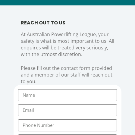
REACH OUT TO US
At Australian Powerlifting League, your
safety is what is most important to us. All
enquires will be treated very seriously,
with the utmost discretion.
Please fill out the contact form provided
and a member of our staff will reach out
to you.