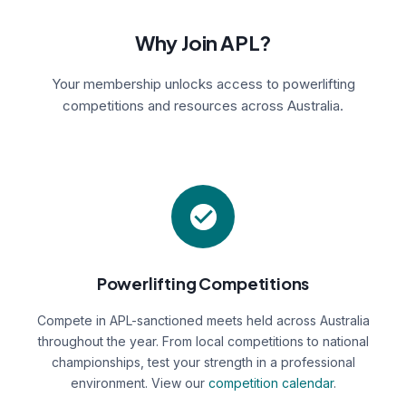
Why Join APL?
Your membership unlocks access to powerlifting
competitions and resources across Australia.
Powerlifting Competitions
Compete in APL-sanctioned meets held across Australia
throughout the year. From local competitions to national
championships, test your strength in a professional
environment. View our
competition calendar
.