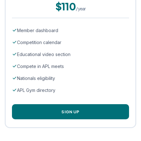
$110
/year
Member dashboard
Competition calendar
Educational video section
Compete in APL meets
Nationals eligibility
APL Gym directory
SIGN UP