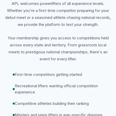
APL welcomes powerlifters of all experience levels.
Whether you're a first-time competitor preparing for your
debut meet or a seasoned athlete chasing national records,
we provide the platform to test your strength.
Your membership gives you access to competitions held
across every state and territory. From grassroots local
meets to prestigious national championships, there's an
event for every lifter.
First-time competitors getting started
Recreational lifters wanting official competition
experience
Competitive athletes building their ranking
Masters and junior lifters in age-specific divisions