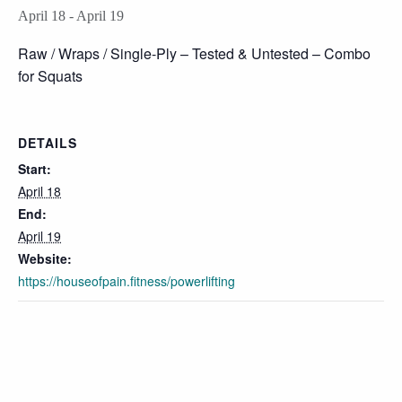
April 18
-
April 19
Raw / Wraps / Single-Ply – Tested & Untested – Combo
for Squats
DETAILS
Start:
April 18
End:
April 19
Website:
https://houseofpain.fitness/powerlifting