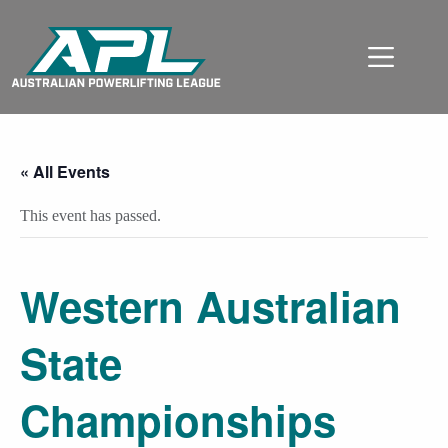
« All Events
This event has passed.
Western Australian
State
Championships