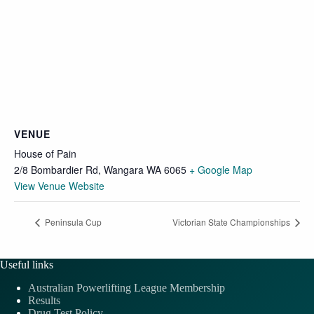
VENUE
House of Pain
2/8 Bombardier Rd, Wangara WA 6065
+ Google Map
View Venue Website
Peninsula Cup
Victorian State Championships
Useful links
Australian Powerlifting League Membership
Results
Drug Test Policy