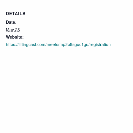
DETAILS
Date:
May 23
Website:
https://liftingcast.com/meets/mp2p9sguc1gu/registration