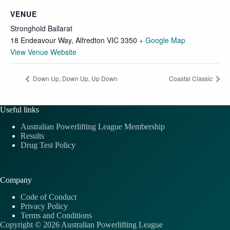
VENUE
Stronghold Ballarat
18 Endeavour Way, Alfredton VIC 3350
+ Google Map
View Venue Website
Down Up, Down Up, Up Down
Coastal Classic
Useful links
Australian Powerlifting League Membership
Results
Drug Test Policy
Company
Code of Conduct
Privacy Policy
Terms and Conditions
Copyright © 2026 Australian Powerlifting League