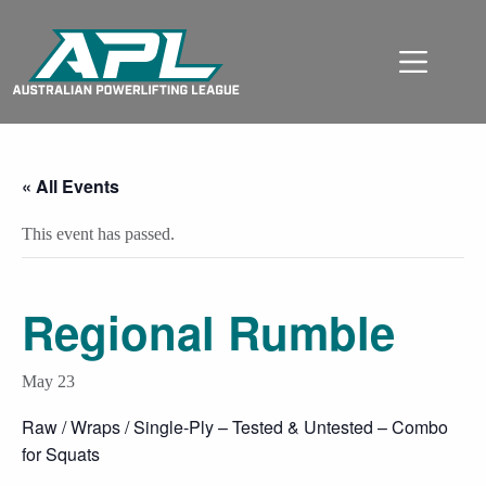
« All Events
This event has passed.
Regional Rumble
May 23
Raw / Wraps / Single-Ply – Tested & Untested – Combo
for Squats