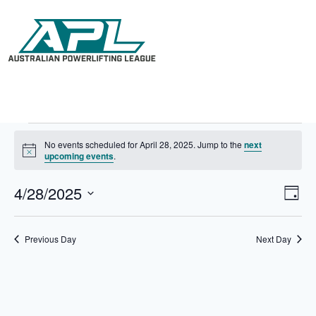
No events scheduled for April 28, 2025. Jump to the
next
N
upcoming events
.
o
t
4/28/2025
V
E
i
D
c
i
v
S
a
e
e
e
e
y
w
n
l
Previous Day
Next Day
s
t
e
N
V
c
a
i
t
v
e
d
i
w
a
g
s
t
a
N