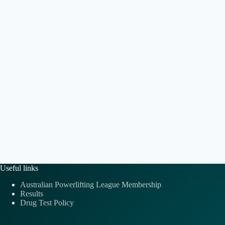
e
t
a
.
i
v
o
i
n
g
a
t
i
o
n
Useful links
Australian Powerlifting League Membership
Results
Drug Test Policy