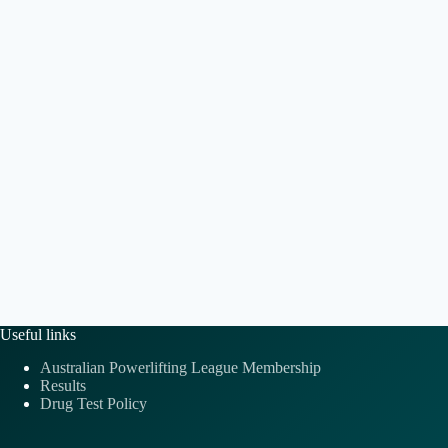
t
a
.
i
v
o
i
n
g
a
t
i
o
n
Useful links
Australian Powerlifting League Membership
Results
Drug Test Policy