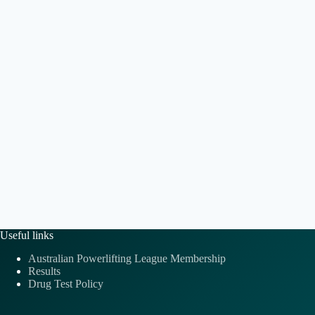
e
t
a
.
i
v
o
i
n
g
a
t
i
o
n
Useful links
Australian Powerlifting League Membership
Results
Drug Test Policy