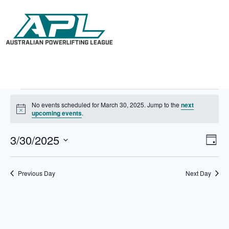
No events scheduled for March 30, 2025. Jump to the
next
N
upcoming events
.
o
t
3/30/2025
V
E
i
D
c
i
v
S
a
e
e
e
e
y
w
n
l
Previous Day
Next Day
s
t
e
N
V
c
a
i
t
v
e
d
i
w
a
g
s
t
a
N