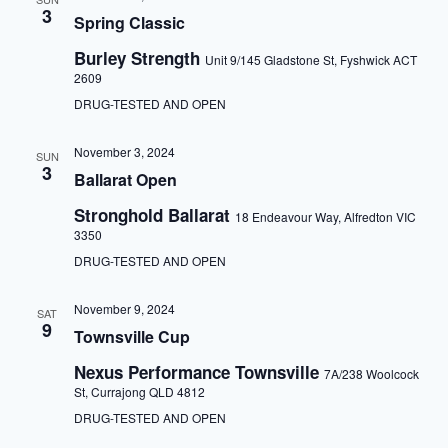
3
Spring Classic
Burley Strength
Unit 9/145 Gladstone St, Fyshwick ACT
2609
DRUG-TESTED AND OPEN
November 3, 2024
SUN
3
Ballarat Open
Stronghold Ballarat
18 Endeavour Way, Alfredton VIC
3350
DRUG-TESTED AND OPEN
November 9, 2024
SAT
9
Townsville Cup
Nexus Performance Townsville
7A/238 Woolcock
St, Currajong QLD 4812
DRUG-TESTED AND OPEN