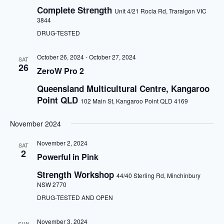
a
Complete Strength
Unit 4/21 Rocla Rd, Traralgon VIC
t
3844
i
o
DRUG-TESTED
n
October 26, 2024
-
October 27, 2024
SAT
26
ZeroW Pro 2
Queensland Multicultural Centre, Kangaroo
Point QLD
102 Main St, Kangaroo Point QLD 4169
November 2024
November 2, 2024
SAT
2
Powerful in Pink
Strength Workshop
44/40 Sterling Rd, Minchinbury
NSW 2770
DRUG-TESTED AND OPEN
November 3, 2024
SUN