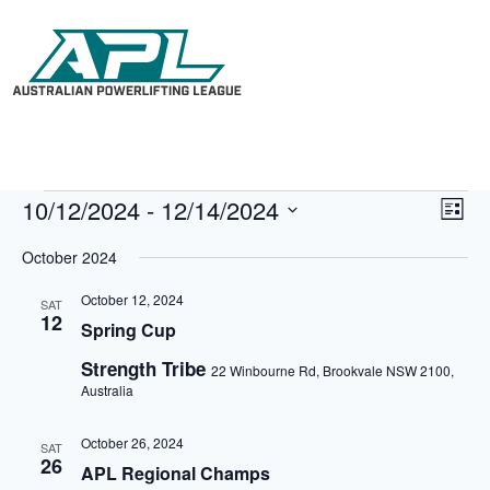
10/12/2024
 - 
12/14/2024
V
E
L
i
v
S
i
e
e
e
October 2024
s
w
n
l
t
s
t
e
October 12, 2024
N
V
SAT
c
12
a
i
Spring Cup
t
v
e
d
i
w
Strength Tribe
a
22 Winbourne Rd, Brookvale NSW 2100,
g
s
t
Australia
a
N
e
t
a
.
i
v
October 26, 2024
SAT
o
i
26
APL Regional Champs
n
g