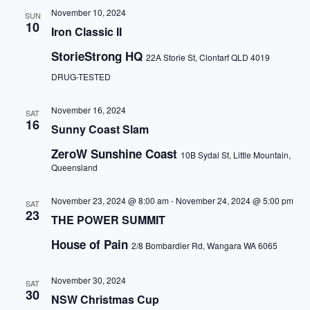
November 10, 2024
SUN
10
Iron Classic II
StorieStrong HQ
22A Storie St, Clontarf QLD 4019
DRUG-TESTED
November 16, 2024
SAT
16
Sunny Coast Slam
ZeroW Sunshine Coast
10B Sydal St, Little Mountain,
Queensland
November 23, 2024 @ 8:00 am
-
November 24, 2024 @ 5:00 pm
SAT
23
THE POWER SUMMIT
House of Pain
2/8 Bombardier Rd, Wangara WA 6065
November 30, 2024
SAT
30
NSW Christmas Cup