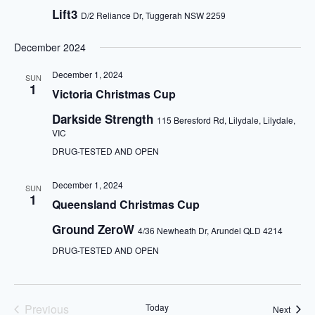
Lift3
D/2 Reliance Dr, Tuggerah NSW 2259
December 2024
December 1, 2024
SUN
1
Victoria Christmas Cup
Darkside Strength
115 Beresford Rd, Lilydale, Lilydale,
VIC
DRUG-TESTED AND OPEN
December 1, 2024
SUN
1
Queensland Christmas Cup
Ground ZeroW
4/36 Newheath Dr, Arundel QLD 4214
DRUG-TESTED AND OPEN
Previous
Today
Event
Next